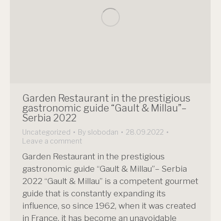
Garden Restaurant in the prestigious
gastronomic guide “Gault & Millau”–
Serbia 2022
Uncategorized
By
slobodan
28.09.2022
Leave a comment
Garden Restaurant in the prestigious
gastronomic guide “Gault & Millau”– Serbia
2022 “Gault & Millau” is a competent gourmet
guide that is constantly expanding its
influence, so since 1962, when it was created
in France, it has become an unavoidable