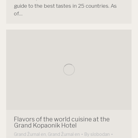
guide to the best tastes in 25 countries. As
of…
Flavors of the world cuisine at the
Grand Kopaonik Hotel
Grand Žurnal en
,
Grand Žurnal en
By
slobodan