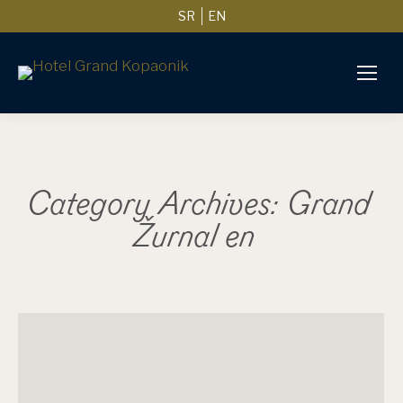
SR
EN
Category Archives:
Grand
Žurnal en