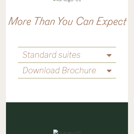
More Than You Can Expect
Standard suites
Download Brochure