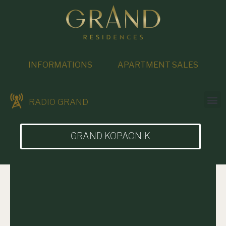
INFORMATIONS
APARTMENT SALES
RADIO GRAND
GRAND KOPAONIK