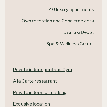
40 luxury apartments
Own reception and Concierge desk
Own Ski Depot
Spa & Wellness Center
Private indoor pool and Gym
A la Carte restaurant
Private indoor car parking
Exclusive location