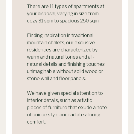
There are 11 types of apartments at
your disposal, varying in size from
cozy 31 sqm to spacious 250 sqm.
Finding inspiration in traditional
mountain chalets, our exclusive
residences are characterized by
warm and natural tones and all-
natural details and finishing touches,
unimaginable without solid wood or
stone wall and floor panels.
We have given special attention to
interior details, such as artistic
pieces of furniture that exude a note
of unique style and radiate alluring
comfort.