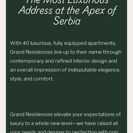
The Most Luxurious
Address at the Apex of
Serbia
With 40 luxurious, fully equipped apartments,
Grand Residences live up to their name through
contemporary and refined interior design and
an overall impression of indisputable elegance,
style, and comfort.
Grand Residences elevate your expectations of
luxury to a whole new level⁠—we have raised all
your needs and desires to perfection with only