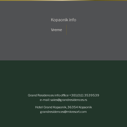
Kopaonik info
Grand Residences info ofﬁce +381(0)11 3539539
e-mail: sales@grandresidences.rs
Hotel Grand Kopaonik, 36354 Kopaonik
grandresidences@mkresort.com