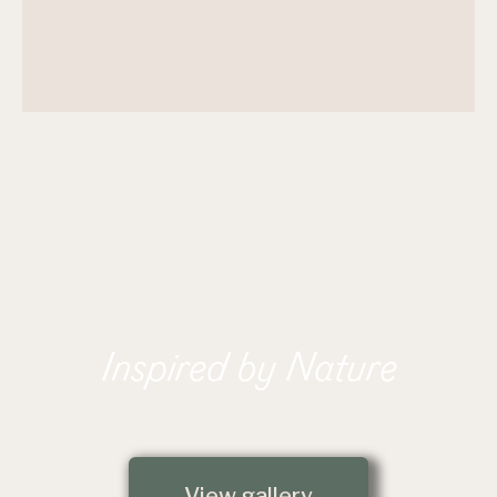
Inspired by Nature
View gallery