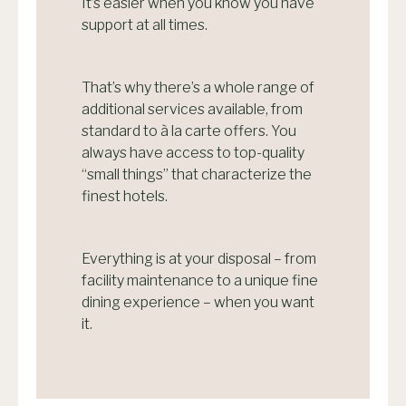
It’s easier when you know you have
support at all times.
That’s why there’s a whole range of
additional services available, from
standard to à la carte offers. You
always have access to top-quality
“small things” that characterize the
finest hotels.
Everything is at your disposal – from
facility maintenance to a unique fine
dining experience – when you want
it.