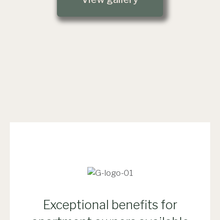
Exceptional benefits for