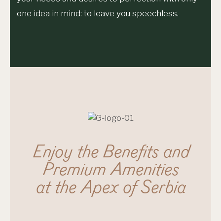
one idea in mind: to leave you speechless.
Enjoy the Benefits and
Premium Amenities
at the Apex of Serbia