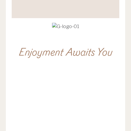
Enjoyment Awaits You