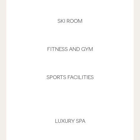
SKI ROOM
FITNESS AND GYM
SPORTS FACILITIES
LUXURY SPA