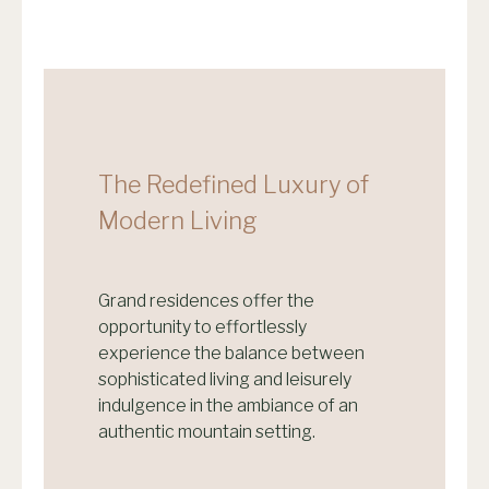
The Redefined Luxury of
Modern Living
Grand residences offer the
opportunity to effortlessly
experience the balance between
sophisticated living and leisurely
indulgence in the ambiance of an
authentic mountain setting.