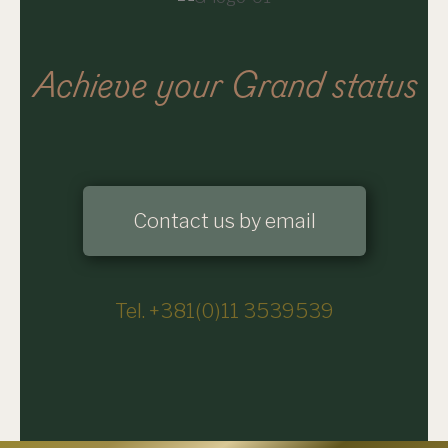
Achieve your Grand status
Contact us by email
Tel. +381(0)11 3539539