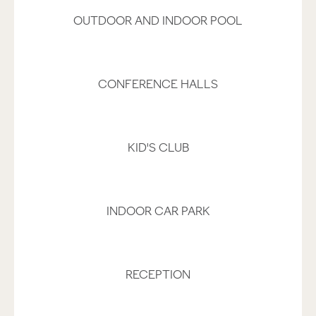
OUTDOOR AND INDOOR POOL
CONFERENCE HALLS
KID'S CLUB
INDOOR CAR PARK
RECEPTION