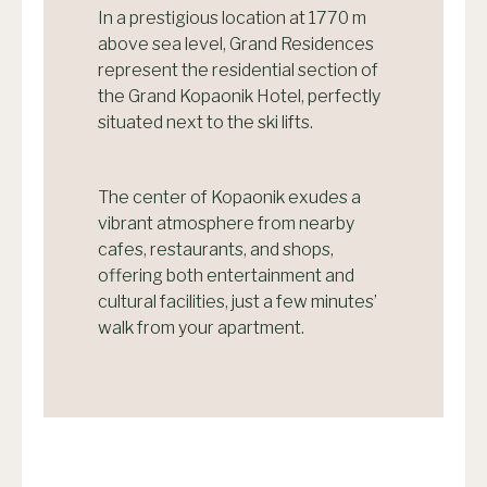
In a prestigious location at 1770 m
above sea level, Grand Residences
represent the residential section of
the Grand Kopaonik Hotel, perfectly
situated next to the ski lifts.
The center of Kopaonik exudes a
vibrant atmosphere from nearby
cafes, restaurants, and shops,
offering both entertainment and
cultural facilities, just a few minutes’
walk from your apartment.