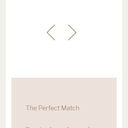
The Perfect Match