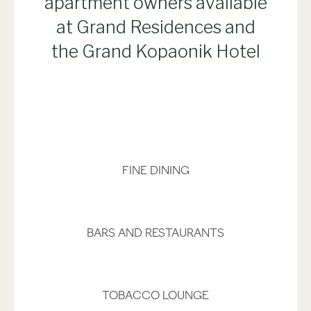
apartment owners available
at Grand Residences and
the Grand Kopaonik Hotel
FINE DINING
BARS AND RESTAURANTS
TOBACCO LOUNGE