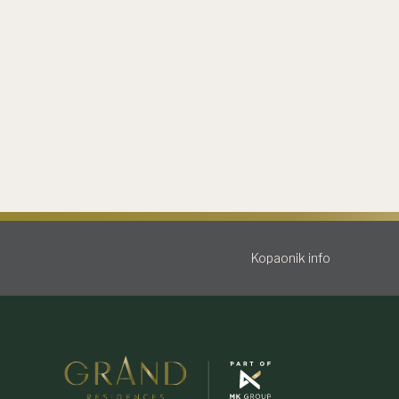
Kopaonik info