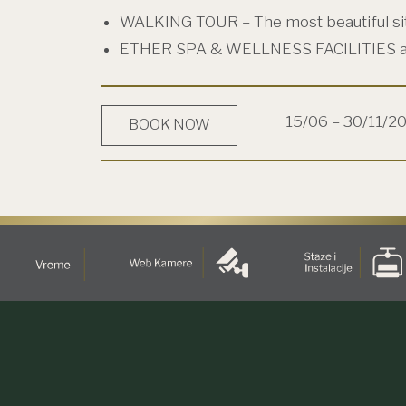
WALKING TOUR – The most beautiful si
ETHER SPA & WELLNESS FACILITIES 
15/06 – 30/11/2
BOOK NOW