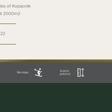
tes of Kopaonik
at 2000m2
022