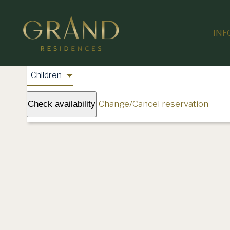
INF
Change/Cancel reservation
Check availability