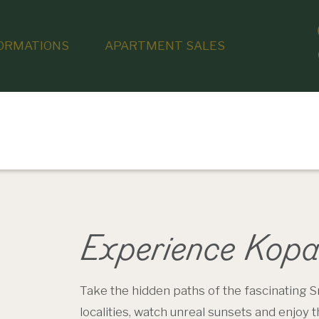
ORMATIONS
APARTMENT SALES
Experience Kopa
Take the hidden paths of the fascinating S
localities, watch unreal sunsets and enjoy 