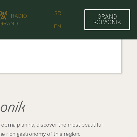
SR
RADIO
GRAND
KOPAONIK
GRAND
EN
onik
rebrna planina, discover the most beautiful
the rich gastronomy of this region.