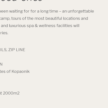
een waiting for for a long time – an unforgettable
 camp, tours of the most beautiful locations and
nd luxurious spa & wellness facilities will
ries.
S, ZIP LINE
EN
tes of Kopaonik
at 2000m2