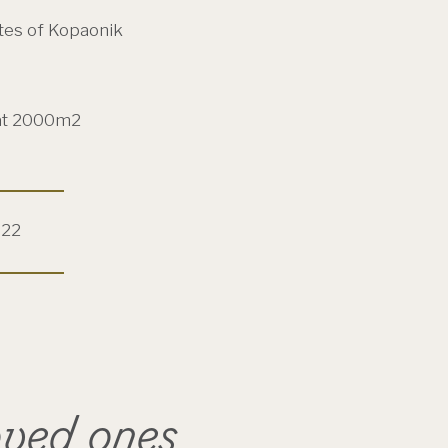
tes of Kopaonik
at 2000m2
022
oved ones