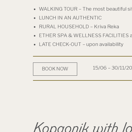
WALKING TOUR – The most beautiful si
LUNCH IN AN AUTHENTIC
RURAL HOUSEHOLD – Kriva Reka
ETHER SPA & WELLNESS FACILITIES 
LATE CHECK-OUT – upon availability
15/06 – 30/11/2
BOOK NOW
Kopaonik with l