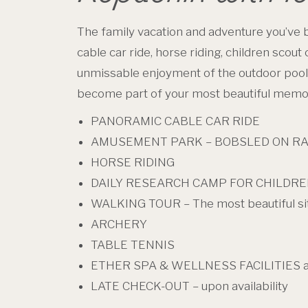
The family vacation and adventure you’ve b
cable car ride, horse riding, children scout
unmissable enjoyment of the outdoor pool a
become part of your most beautiful memo
PANORAMIC CABLE CAR RIDE
AMUSEMENT PARK – BOBSLED ON RAIL
HORSE RIDING
DAILY RESEARCH CAMP FOR CHILDR
WALKING TOUR – The most beautiful si
ARCHERY
TABLE TENNIS
ETHER SPA & WELLNESS FACILITIES 
LATE CHECK-OUT – upon availability