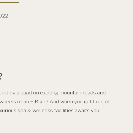
2022
e
 riding a quad on exciting mountain roads and
wheels of an E Bike? And when you get tired of
urious spa & wellness facilities awaits you.