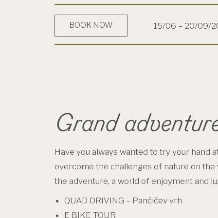
BOOK NOW
15/06 – 20/09/
Grand adventur
Have you always wanted to try your hand at
overcome the challenges of nature on the 
the adventure, a world of enjoyment and lux
QUAD DRIVING – Pančićev vrh
E BIKE TOUR