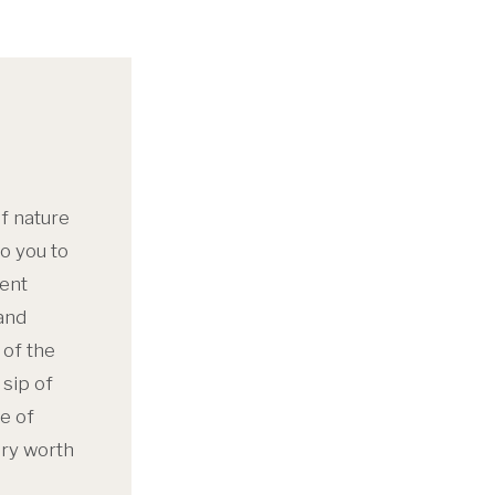
f nature
o you to
sent
and
 of the
sip of
e of
ory worth