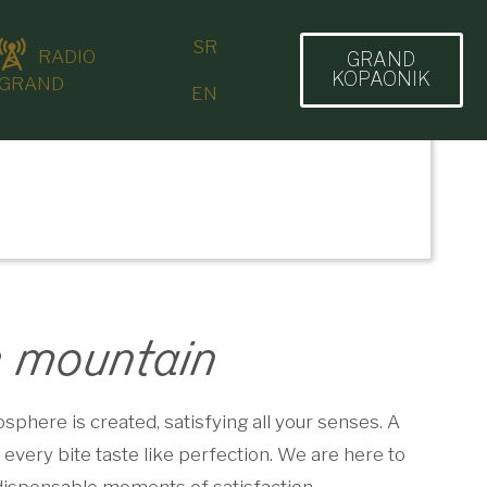
SR
RADIO
GRAND
KOPAONIK
GRAND
EN
e mountain
phere is created, satisfying all your senses. A
every bite taste like perfection. We are here to