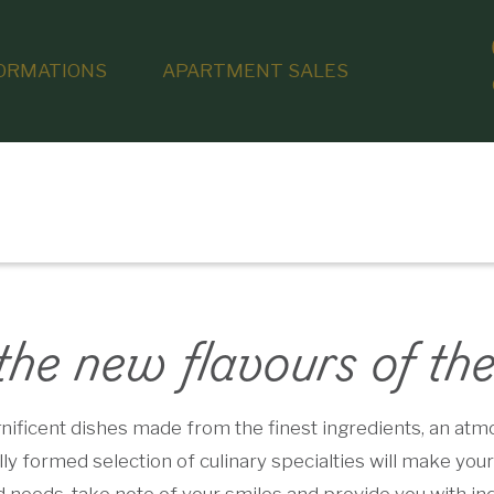
ORMATIONS
APARTMENT SALES
the new flavours of th
ficent dishes made from the finest ingredients, an atmos
y formed selection of culinary specialties will make your 