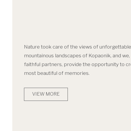
Nature took care of the views of unforgettabl
mountainous landscapes of Kopaonik, and we, 
faithful partners, provide the opportunity to c
most beautiful of memories.
VIEW MORE