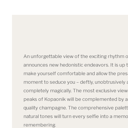
An unforgettable view of the exciting rhythm o
announces new hedonistic endeavors. It is up t
make yourself comfortable and allow the pre
moment to seduce you – deftly, unobtrusively 
completely magically. The most exclusive view
peaks of Kopaonik will be complemented by a 
quality champagne. The comprehensive palett
natural tones will turn every selfie into a mem
remembering.