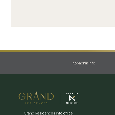
Kopaonik info
Grand Residences info ofﬁce