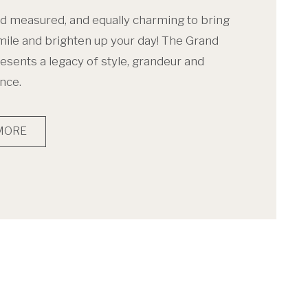
d measured, and equally charming to bring
mile and brighten up your day! The Grand
esents a legacy of style, grandeur and
nce.
MORE