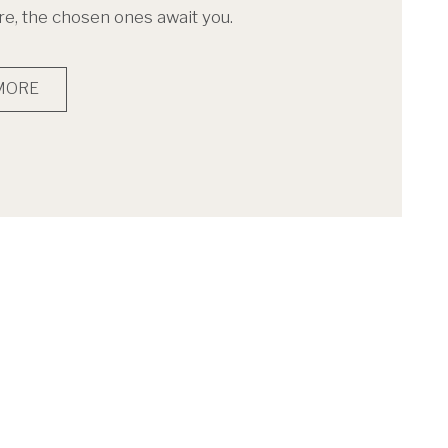
, the chosen ones await you.
MORE