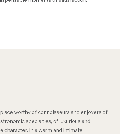
indispensable moments of satisfaction.
 place worthy of connoisseurs and enjoyers of
tronomic specialties, of luxurious and
e character. In a warm and intimate