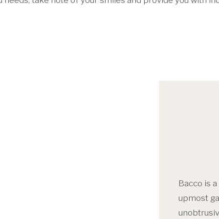
ined needs, take note of your smiles and provide you with 
Bacco is a
upmost gas
unobtrusiv