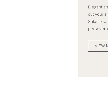
Elegant an
out your s
Salon repr
persevera
VIEW 