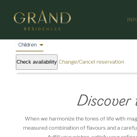
INF
Change/Cancel reservation
Check availability
Discover 
When we harmonize the tones of life with magni
measured combination of flavours and a carefull