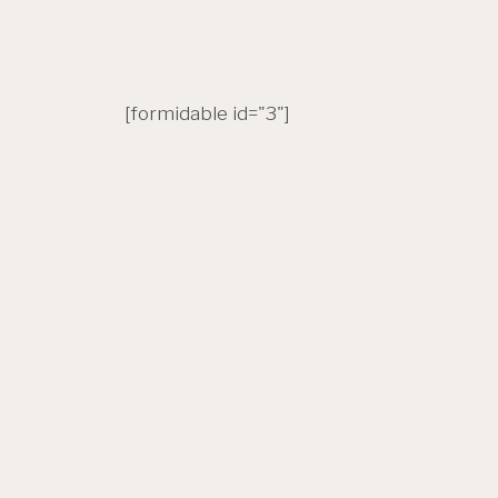
[formidable id="3"]