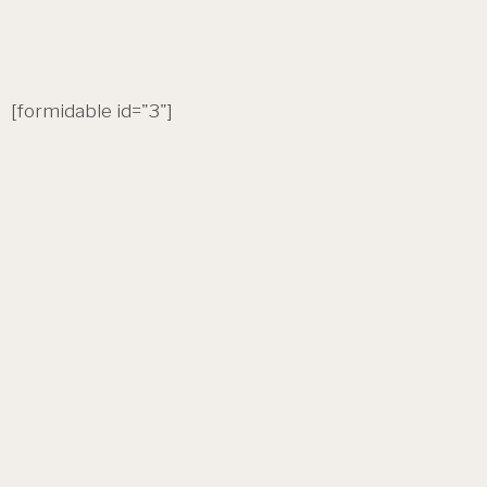
[formidable id="3"]